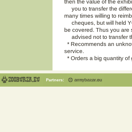
then the value of the exhib
you to transfer the differ
many times willing to reim
cheques, but will held YOU
be covered. Thus you are 
advised not to transfer 
* Recommends an unknow
service.
* Orders a big quantity of
Partners: