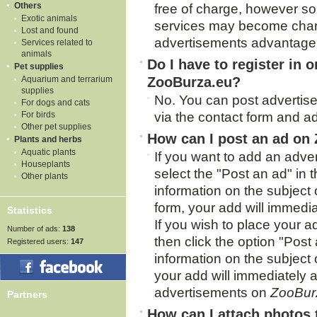
Others
free of charge, however s
Exotic animals
services may become charg
Lost and found
advertisements advantage 
Services related to
animals
Do I have to register in o
Pet supplies
Aquarium and terrarium
ZooBurza.eu?
supplies
No. You can post adverti
For dogs and cats
For birds
via the contact form and ad
Other pet supplies
How can I post an ad on
Plants and herbs
Aquatic plants
If you want to add an adver
Houseplants
select the "Post an ad" in t
Other plants
information on the subject
form, your add will immediat
Statistics
If you wish to place your ad
Number of ads:
138
then click the option "Post 
Registered users:
147
information on the subject o
your add will immediately ap
advertisements on
ZooBur
Partners
How can I attach photos 