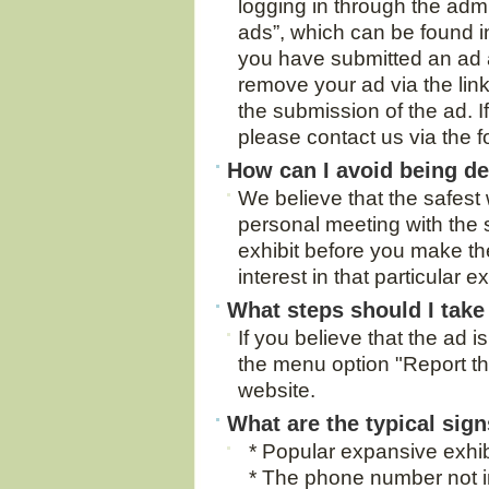
logging in through the adm
ads”, which can be found in
you have submitted an ad 
remove your ad via the link
the submission of the ad. If
please contact us via the 
How can I avoid being d
We believe that the safest 
personal meeting with the 
exhibit before you make t
interest in that particular ex
What steps should I take 
If you believe that the ad i
the menu option "Report thi
website.
What are the typical sign
* Popular expansive exhibit
* The phone number not i