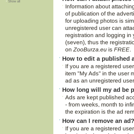
Show all
Information about attachin
of publication of the adver
for uploading photos is si
unregistered user can atta
registration and logging in
(seven), thus the registra
on
ZooBurza.eu
is
FREE
.
How to edit a published 
If you are a registered use
item "My Ads" in the user m
ad as an unregistered user
How long will my ad be 
Ads are kept published acc
- from weeks, month to infi
the expiration is the ad re
How can I remove an ad
If you are a registered use