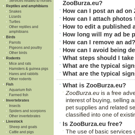
Services related to horses
ZooBurza.eu?
Reptiles and amphibians
How can I post an ad on
Snakes
Lizards
How can I attach photos 
Turtles
How to edit a published 
Other reptiles and
amphibians
How long will my ad be 
Birds
How can I remove an ad
Parrots
Pigeons and poultry
How can I avoid being d
Other birds
What steps should I take 
Rodents
Mice and rats
What are the typical sign
Hamsters & guinea pigs
What are the typical sig
Hares and rabbits
Other rodents
What is ZooBurza.eu?
Fish
Aquarium fish
ZooBurza.eu
is a free adve
Farmed fish
interest of buying, selling
Invertebrates
Insects
pet supplies and related se
Spiders and scorpions
classified into one of exist
Other invertebrates
Livestock
Is ZooBurza.eu free?
Sheep and goats
The use of basic services
Cattle and pigs