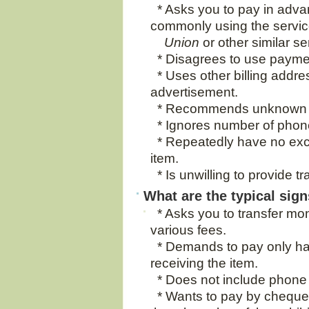
* Asks you to pay in advan
commonly using the servic
Union
or other similar se
* Disagrees to use payment
* Uses other billing addre
advertisement.
* Recommends unknown p
* Ignores number of phone 
* Repeatedly have no exc
item.
* Is unwilling to provide t
What are the typical sig
* Asks you to transfer mon
various fees.
* Demands to pay only hal
receiving the item.
* Does not include phone
* Wants to pay by cheque (