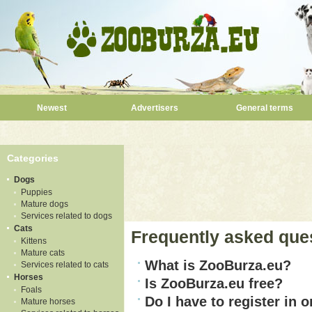
Newest
Advertisers
General terms
Categories
Dogs
Puppies
Mature dogs
Services related to dogs
Cats
Frequently asked que
Kittens
Mature cats
What is ZooBurza.eu?
Services related to cats
Horses
Is ZooBurza.eu free?
Foals
Do I have to register in o
Mature horses